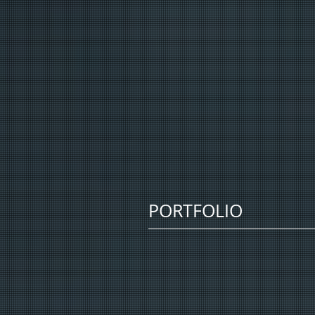
PORTFOLIO