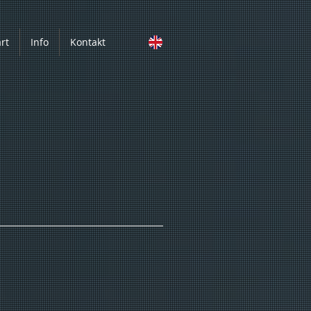
art
Info
Kontakt